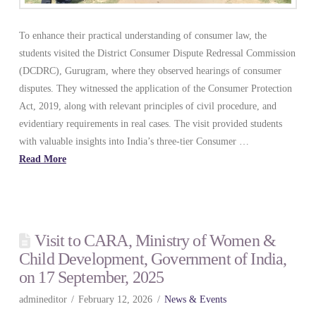
To enhance their practical understanding of consumer law, the
students visited the District Consumer Dispute Redressal Commission
(DCDRC), Gurugram, where they observed hearings of consumer
disputes. They witnessed the application of the Consumer Protection
Act, 2019, along with relevant principles of civil procedure, and
evidentiary requirements in real cases. The visit provided students
with valuable insights into India’s three-tier Consumer …
Read More
Visit to CARA, Ministry of Women &
Child Development, Government of India,
on 17 September, 2025
admineditor
February 12, 2026
News & Events