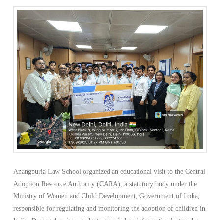
Anangpuria Law School organized an educational visit to the Central
Adoption Resource Authority (CARA), a statutory body under the
Ministry of Women and Child Development, Government of India,
responsible for regulating and monitoring the adoption of children in