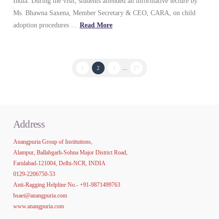
India. During the visit, students attended an informative lecture by
Ms. Bhawna Saxena, Member Secretary & CEO, CARA, on child
adoption procedures …
Read More
1
2
3
...
27
Address
Anangpuria Group of Institutions,
Alampur, Ballabgarh-Sohna Major District Road,
Faridabad-121004, Delhi-NCR, INDIA
0129-2206750-53
Anti-Ragging Helpline No.-
+91-9871499763
bsaei@anangpuria.com
www.anangpuria.com