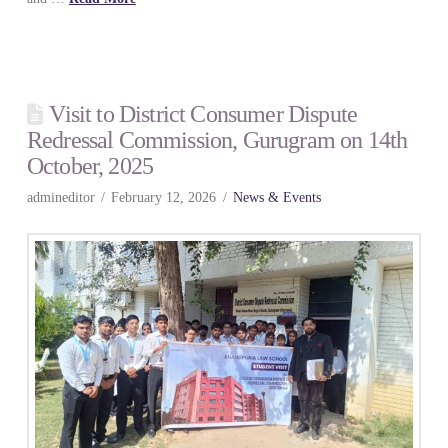
Visit to District Consumer Dispute
Redressal Commission, Gurugram on 14th
October, 2025
admineditor
February 12, 2026
News & Events