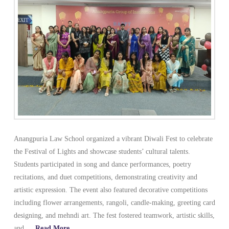
Anangpuria Law School organized a vibrant Diwali Fest to celebrate
the Festival of Lights and showcase students’ cultural talents.
Students participated in song and dance performances, poetry
recitations, and duet competitions, demonstrating creativity and
artistic expression. The event also featured decorative competitions
including flower arrangements, rangoli, candle-making, greeting card
designing, and mehndi art. The fest fostered teamwork, artistic skills,
and …
Read More