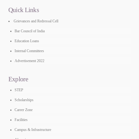
Quick Links
Grievances and Redressal Cell
Bar Council of India
Education Loans
Internal Committees
Advertisement 2022
Explore
STEP
Scholarships
Career Zone
Facilities
Campus & Infrastructure