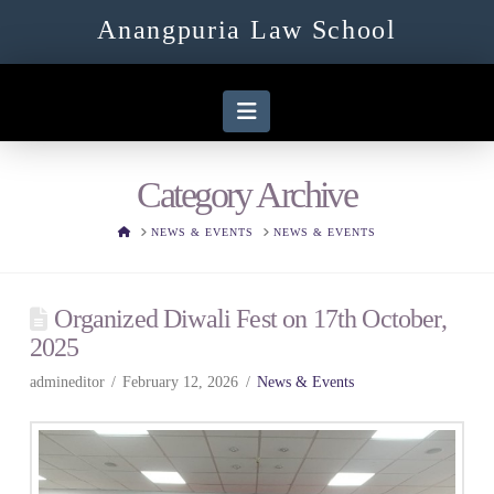
Anangpuria Law School
Navigation
Category Archive
HOME
NEWS & EVENTS
NEWS & EVENTS
Organized Diwali Fest on 17th October,
2025
admineditor
February 12, 2026
News & Events