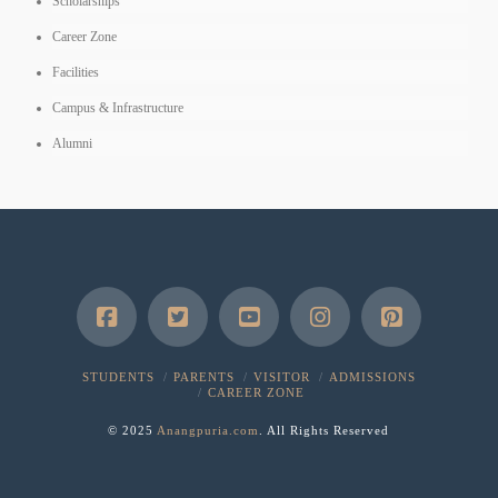
Scholarships
Career Zone
Facilities
Campus & Infrastructure
Alumni
STUDENTS
PARENTS
VISITOR
ADMISSIONS
CAREER ZONE
© 2025
Anangpuria.com
. All Rights Reserved