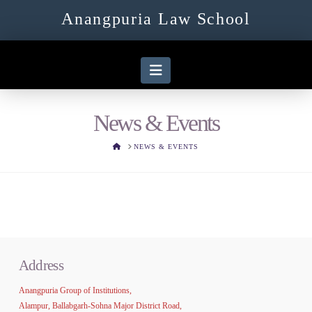
Anangpuria Law School
Navigation
News & Events
HOME
NEWS & EVENTS
Address
Anangpuria Group of Institutions,
Alampur, Ballabgarh-Sohna Major District Road,