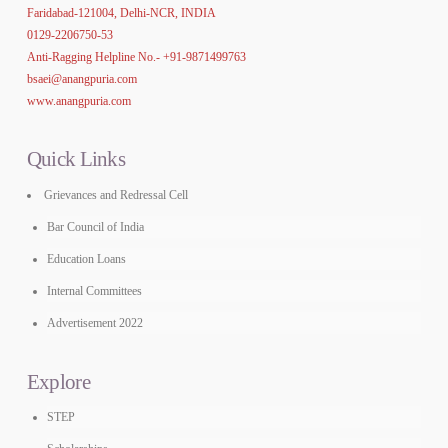
Faridabad-121004, Delhi-NCR, INDIA
0129-2206750-53
Anti-Ragging Helpline No.-
+91-9871499763
bsaei@anangpuria.com
www.anangpuria.com
Quick Links
Grievances and Redressal Cell
Bar Council of India
Education Loans
Internal Committees
Advertisement 2022
Explore
STEP