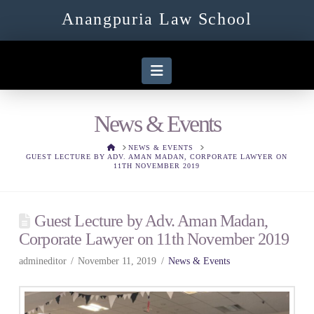
Anangpuria Law School
Navigation
News & Events
HOME
NEWS & EVENTS
GUEST LECTURE BY ADV. AMAN MADAN, CORPORATE LAWYER ON
11TH NOVEMBER 2019
Guest Lecture by Adv. Aman Madan,
Corporate Lawyer on 11th November 2019
admineditor
November 11, 2019
News & Events