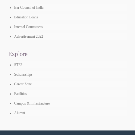
Bar Council of India
Education Loans
Internal Committees
Advertisement 2022
Explore
STEP
Scholarships
Career Zone
Facilities
Campus & Infrastructure
Alumni