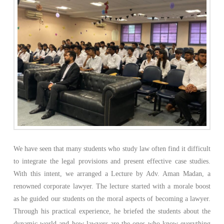
We have seen that many students who study law often find it difficult
to integrate the legal provisions and present effective case studies.
With this intent, we arranged a Lecture by Adv. Aman Madan, a
renowned corporate lawyer. The lecture started with a morale boost
as he guided our students on the moral aspects of becoming a lawyer.
Through his practical experience, he briefed the students about the
dynamic world and how lawyers are the ones who know everything