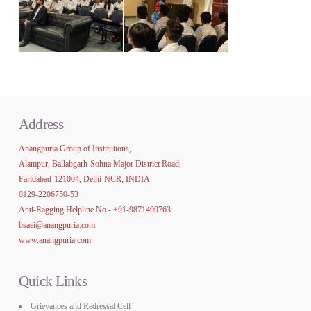
Address
Anangpuria Group of Institutions,
Alampur, Ballabgarh-Sohna Major District Road,
Faridabad-121004, Delhi-NCR, INDIA
0129-2206750-53
Anti-Ragging Helpline No.-
+91-9871499763
bsaei@anangpuria.com
www.anangpuria.com
Quick Links
Grievances and Redressal Cell