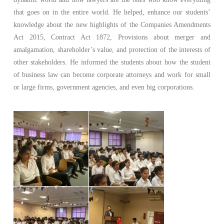
that goes on in the entire world. He helped, enhance our students’
knowledge about the new highlights of the Companies Amendments
Act 2015, Contract Act 1872, Provisions about merger and
amalgamation, shareholder’s value, and protection of the interests of
other stakeholders. He informed the students about how the student
of business law can become corporate attorneys and work for small
or large firms, government agencies, and even big corporations.