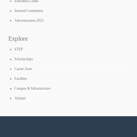
Education Loans
Internal Committees
Advertisement 2022
Explore
STEP
Scholarships
Career Zone
Facilities
Campus & Infrastructure
Alumni