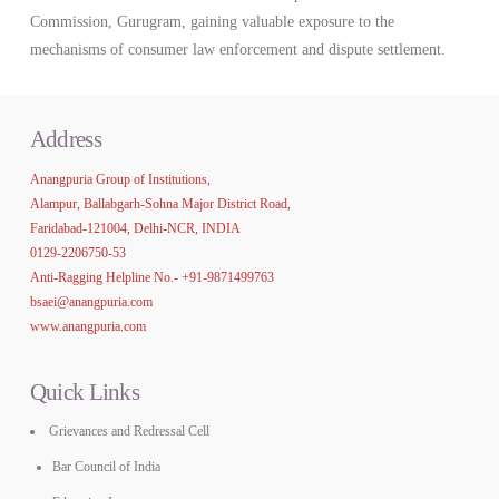
Commission, Gurugram, gaining valuable exposure to the
mechanisms of consumer law enforcement and dispute settlement.
Address
Anangpuria Group of Institutions,
Alampur, Ballabgarh-Sohna Major District Road,
Faridabad-121004, Delhi-NCR, INDIA
0129-2206750-53
Anti-Ragging Helpline No.-
+91-9871499763
bsaei@anangpuria.com
www.anangpuria.com
Quick Links
Grievances and Redressal Cell
Bar Council of India