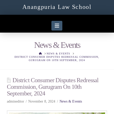
Anangpuria Law School
Navigation
News & Events
HOME
NEWS & EVENTS
DISTRICT CONSUMER DISPUTES REDRESSAL COMMISSION,
GURUGRAM ON 10TH SEPTEMBER, 2024
District Consumer Disputes Redressal
Commission, Gurugram On 10th
September, 2024
admineditor
November 8, 2024
News & Events