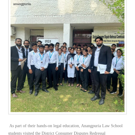
As part of their hands-on legal education, Anangpuria Law School
students visited the District Consumer Disputes Redressal