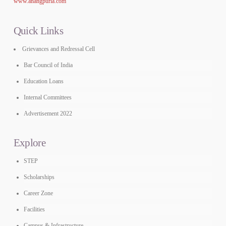
www.anangpuria.com
Quick Links
Grievances and Redressal Cell
Bar Council of India
Education Loans
Internal Committees
Advertisement 2022
Explore
STEP
Scholarships
Career Zone
Facilities
Campus & Infrastructure