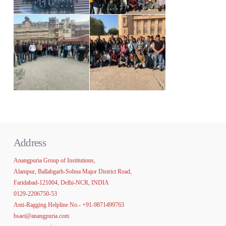
Address
Anangpuria Group of Institutions,
Alampur, Ballabgarh-Sohna Major District Road,
Faridabad-121004, Delhi-NCR, INDIA
0129-2206750-53
Anti-Ragging Helpline No.-
+91-9871499763
bsaei@anangpuria.com