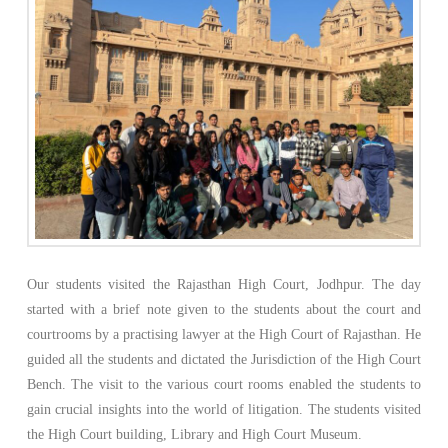
Our students visited the Rajasthan High Court, Jodhpur. The day
started with a brief note given to the students about the court and
courtrooms by a practising lawyer at the High Court of Rajasthan. He
guided all the students and dictated the Jurisdiction of the High Court
Bench. The visit to the various court rooms enabled the students to
gain crucial insights into the world of litigation. The students visited
the High Court building, Library and High Court Museum.