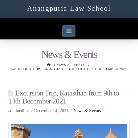
Anangpuria Law School
Navigation
News & Events
HOME
NEWS & EVENTS
EXCURSION TRIP, RAJASTHAN FROM 9TH TO 14TH DECEMBER 2021
Excursion Trip, Rajasthan from 9th to
14th December 2021
admineditor
December 14, 2021
News & Events