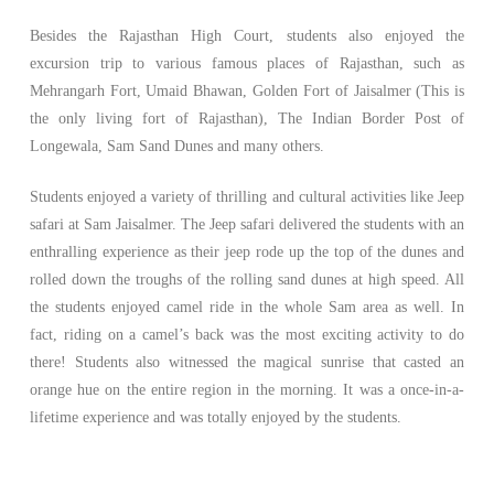
Besides the Rajasthan High Court, students also enjoyed the
excursion trip to various famous places of Rajasthan, such as
Mehrangarh Fort, Umaid Bhawan, Golden Fort of Jaisalmer (This is
the only living fort of Rajasthan), The Indian Border Post of
Longewala, Sam Sand Dunes and many others.
Students enjoyed a variety of thrilling and cultural activities like Jeep
safari at Sam Jaisalmer. The Jeep safari delivered the students with an
enthralling experience as their jeep rode up the top of the dunes and
rolled down the troughs of the rolling sand dunes at high speed. All
the students enjoyed camel ride in the whole Sam area as well. In
fact, riding on a camel’s back was the most exciting activity to do
there! Students also witnessed the magical sunrise that casted an
orange hue on the entire region in the morning. It was a once-in-a-
lifetime experience and was totally enjoyed by the students.