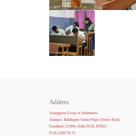
Address
Anangpuria Group of Institutions,
Alampur, Ballabgarh-Sohna Major District Road,
Faridabad-121004, Delhi-NCR, INDIA
0129-2206750-53