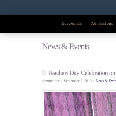
Academics
Admissions
News & Events
Teachers Day Celebration on
admineditor
September 5, 2019
News & Even