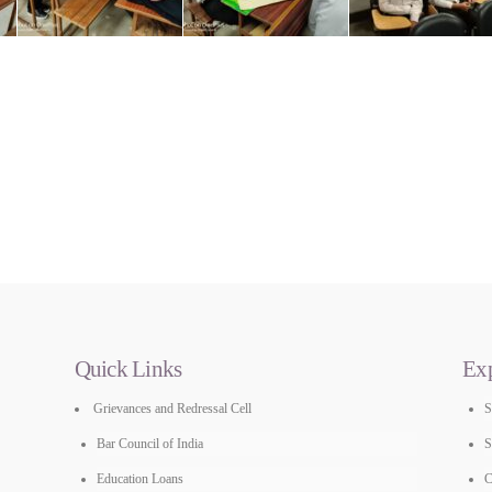
Quick Links
Ex
Grievances and Redressal Cell
Bar Council of India
S
Education Loans
C