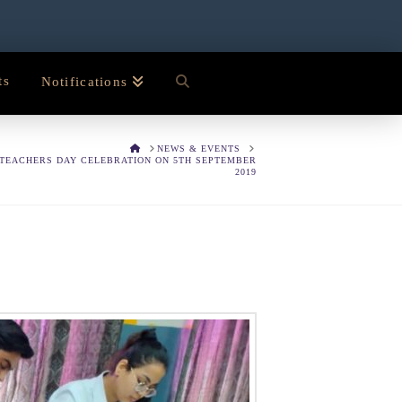
ts
Notifications
HOME
NEWS & EVENTS
TEACHERS DAY CELEBRATION ON 5TH SEPTEMBER
2019