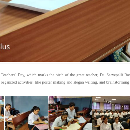
e Teachers’ Day, which marks the birth of the great teacher, Dr. Sarvepalli Ra
s organized activities, like poster making and slogan writing, and brainstorming s