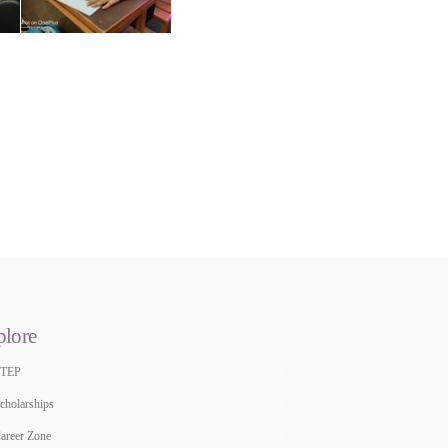
plore
STEP
cholarships
areer Zone