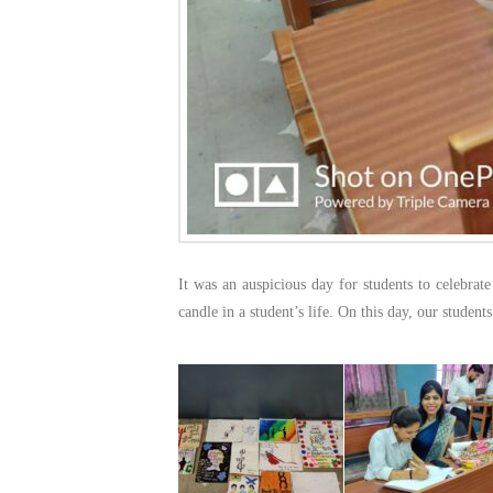
It was an auspicious day for students to celebrat
candle in a student’s life. On this day, our student