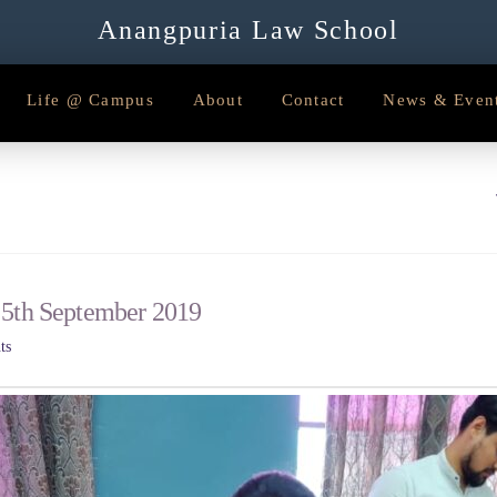
Anangpuria Law School
Life @ Campus
About
Contact
News & Even
 5th September 2019
ts