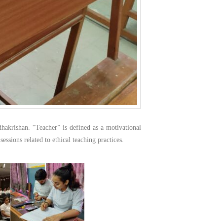
dhakrishan. “Teacher” is defined as a motivational
essions related to ethical teaching practices.