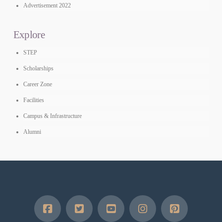
Advertisement 2022
Explore
STEP
Scholarships
Career Zone
Facilities
Campus & Infrastructure
Alumni