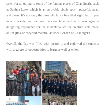
taken for an outing to some of the famous places of Chandigarh, such
as Sukhna Lake, which is an enjoyable picnic spot – peaceful, neat,
and clean. It’s not only the lake which is a beautiful sight, but if you
look upwards, you can see the clear blue skyline. It was again a
delighting experience for the students to see the creative stuff made
out of junk or recycled material at Rock Garden of Chandigarh.
Overall, the day was filled with positivity and endowed the students
with a galore of opportunities to learn as well as enjoy.