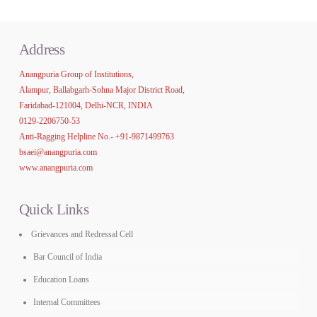
Address
Anangpuria Group of Institutions,
Alampur, Ballabgarh-Sohna Major District Road,
Faridabad-121004, Delhi-NCR, INDIA
0129-2206750-53
Anti-Ragging Helpline No.-
+91-9871499763
bsaei@anangpuria.com
www.anangpuria.com
Quick Links
Grievances and Redressal Cell
Bar Council of India
Education Loans
Internal Committees