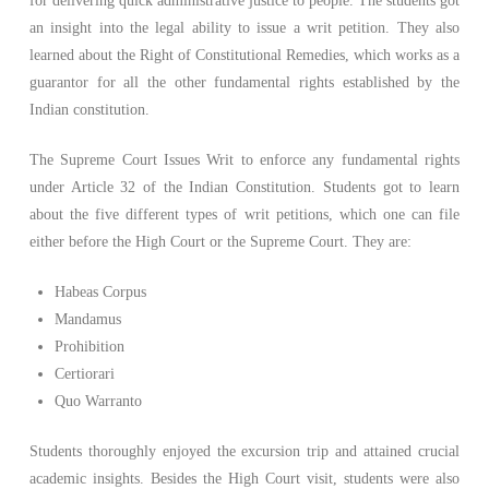
for delivering quick administrative justice to people. The students got
an insight into the legal ability to issue a writ petition. They also
learned about the Right of Constitutional Remedies, which works as a
guarantor for all the other fundamental rights established by the
Indian constitution.
The Supreme Court Issues Writ to enforce any fundamental rights
under Article 32 of the Indian Constitution. Students got to learn
about the five different types of writ petitions, which one can file
either before the High Court or the Supreme Court. They are:
Habeas Corpus
Mandamus
Prohibition
Certiorari
Quo Warranto
Students thoroughly enjoyed the excursion trip and attained crucial
academic insights. Besides the High Court visit, students were also