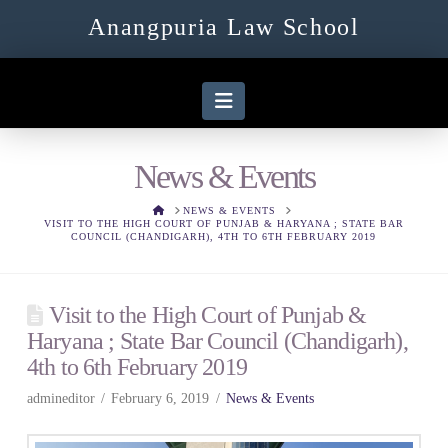
Anangpuria Law School
Navigation
News & Events
HOME
NEWS & EVENTS
VISIT TO THE HIGH COURT OF PUNJAB & HARYANA ; STATE BAR
COUNCIL (CHANDIGARH), 4TH TO 6TH FEBRUARY 2019
Visit to the High Court of Punjab &
Haryana ; State Bar Council (Chandigarh),
4th to 6th February 2019
admineditor
February 6, 2019
News & Events