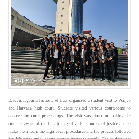
B.S. Anangpuria Institute of Law organized a student visit to Punjab
and Haryana high court. Students visited various courtrooms to
observe the court proceedings. The visit was aimed at making the
students aware of the functioning of various bodies of justice and to
make them learn the high court procedures and the process followed