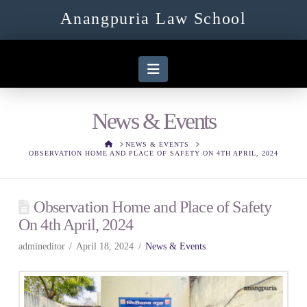
Anangpuria Law School
Navigation
News & Events
HOME
NEWS & EVENTS
OBSERVATION HOME AND PLACE OF SAFETY ON 4TH APRIL, 2024
Observation Home and Place of Safety
On 4th April, 2024
admineditor
April 18, 2024
News & Events