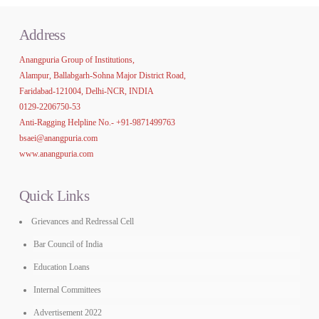
Address
Anangpuria Group of Institutions,
Alampur, Ballabgarh-Sohna Major District Road,
Faridabad-121004, Delhi-NCR, INDIA
0129-2206750-53
Anti-Ragging Helpline No.-
+91-9871499763
bsaei@anangpuria.com
www.anangpuria.com
Quick Links
Grievances and Redressal Cell
Bar Council of India
Education Loans
Internal Committees
Advertisement 2022