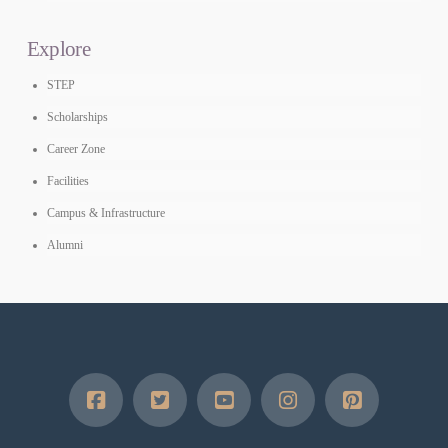
Explore
STEP
Scholarships
Career Zone
Facilities
Campus & Infrastructure
Alumni