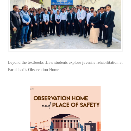
Beyond the textbooks :Law students explore juvenile rehabilitation at
Faridabad’s Observation Home.